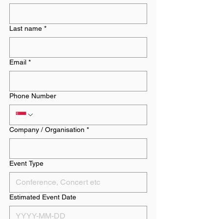
Last name
*
Email
*
Phone Number
Company / Organisation
*
Event Type
Estimated Event Date