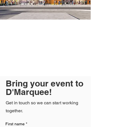
Bring your event to
D'Marquee!
Get in touch so we can start working
together.
First name
*