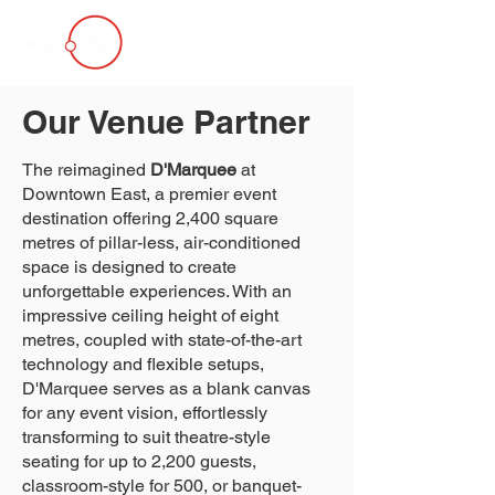
Our Venue Partner
The reimagined
D'Marquee
at
Downtown East, a premier event
destination offering 2,400 square
metres of pillar-less, air-conditioned
space is designed to create
unforgettable experiences. With an
impressive ceiling height of eight
metres, coupled with state-of-the-art
technology and flexible setups,
D'Marquee serves as a blank canvas
for any event vision, effortlessly
transforming to suit theatre-style
seating for up to 2,200 guests,
classroom-style for 500, or banquet-