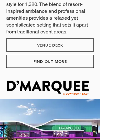
style for 1,320. The blend of resort-
inspired ambiance and professional
amenities provides a relaxed yet
sophisticated setting that sets it apart
from traditional event areas.
VENUE DECK
FIND OUT MORE