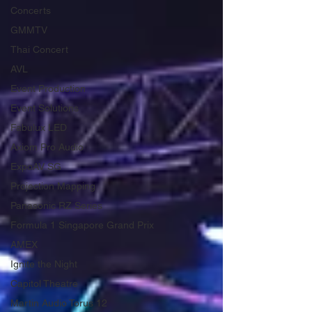
Concerts
GMMTV
Thai Concert
AVL
Event Production
Event Solutions
Fabulux LED
Axiom Pro Audio
ExpoAV SG
Projection Mapping
Panasonic RZ Series
Formula 1 Singapore Grand Prix
AMEX
Ignite the Night
Capitol Theatre
Martin Audio Torus 12