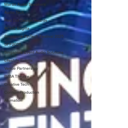
Martin Audio Speakers
Audio Tech
Red Dot Design Awards
ACME Sagitta
Singapore FinTech Festival 2025
SFF2025
Singapore Event Audio Solutions
Lifestyle Events
Venue Partnership
IMBA Theatre
Creative Tech
Content Production
Animation