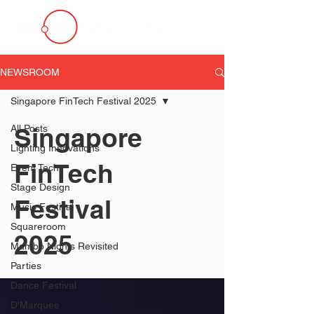
NEWSROOM
Singapore FinTech Festival 2025
Singapore
All Posts
Lighting Innovations
FinTech
Event Tech
Stage Design
Festival
Music Festival
Squareroom
2025
Mambo Nights Revisited
Parties
Dance Festival
D'Marquee