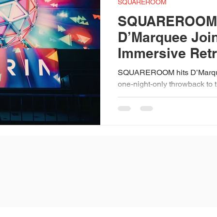
SQUAREROOM
SQUAREROOM:
D’Marquee Join
Immersive Retr
Experience
SQUAREROOM hits D’Marqu
one-night-only throwback to 
nightlife. Expect laser shows,
Expo AV, plus DJs Aldrin Qu
classic anthems. With a cos
nostalgic energy all night, it
immersive celebration of musi
early bird tix.