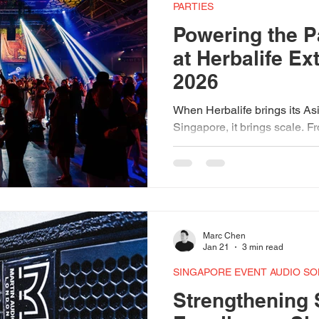
Torus 12
Martin Audio Speakers
Audio Tech
Red Dot 
PARTIES
Powering the P
at Herbalife E
ech Festival 2025
2026
When Herbalife brings its As
Singapore, it brings scale. 
SingEx Hall 2 transformed in
space — and behind the light
atmosphere was Expo AV. Ma
FP12 speakers, ACME Sagitt
and bespoke lighting program
setup. This is what happens
Marc Chen
experience meets a room full
Jan 21
3 min read
SINGAPORE EVENT AUDIO SO
Strengthening 