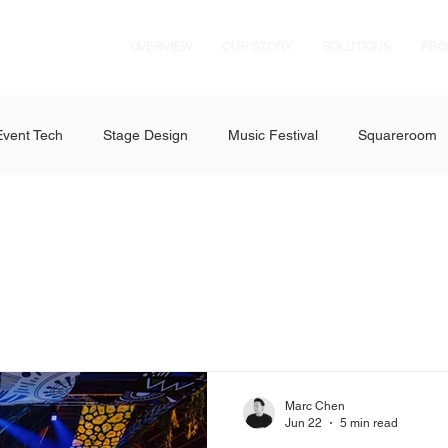
OVERVIEW
OUR STORY
SOLUTIONS
PRO
Event Tech
Stage Design
Music Festival
Squareroom
es
Dance Festival
D'Marquee
Concerts
GMMTV
vent Solutions
Fabulux LED
Axiom Pro Audio
ExpoAV 
 RZ Series
Formula 1 Singapore Grand Prix
AMEX
Ig
Marc Chen
Jun 22
5 min read