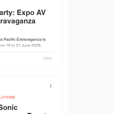
Design Awards
arty: Expo AV
xtravaganza
ia Pacific Extravaganza to
From 19 to 21 June 2026,
to a high-energy celebration
s, the sound, and the
rtin Audio WPC line arrays,
a beams, Pulsar washes,
ming built over two days of
 when 20 years of AVL
 of people ready to celebrat
LUTIONS
Sonic