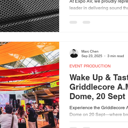
At Expo AV, we proudly repre
leader in delivering sound tha
From the adaptable Torus 12
array of the Wavefront Precisi
built to match the right syste
choice we make is guided by
audiences don’t just hear, but 
Marc Chen
Sep 23, 2025
3 min read
EVENT PRODUCTION
Wake Up & Tast
Griddlecore A.
Dome, 20 Sept
Experience the Griddlecore A
Dome on 20 Sept—where break
and community. Powered by 