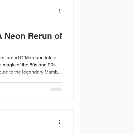
elivering world-class live
 Neon Rerun of
 turned D’Marquee into a
e magic of the 80s and 90s.
ribute to the legendary Mambo
riendship, and memory. The
ng synchronised light show by
mirror balls into
 With DJs Aldrin Quek and
 seamless support from NTUC
ight became unforge