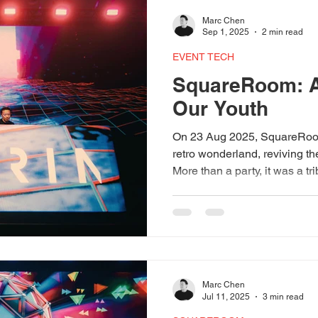
our growing track record of d
Marc Chen
experiences.
Sep 1, 2025
2 min read
EVENT TECH
SquareRoom: A
Our Youth
On 23 Aug 2025, SquareRoom
retro wonderland, reviving th
More than a party, it was a t
nights, celebrating music, f
highlight came with a dazzli
Expo AV, beams bouncing off 
constellations of nostalgia.
Leonard T on the decks and
Club and Bassis Asia, the n
Marc Chen
Jul 11, 2025
3 min read