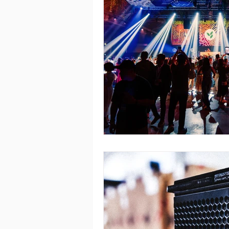
Capitol Theatre
Martin Audio 
ACME Sagitta
Singapore FinT