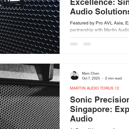
Excellence: Si
Audio Solution
Martin Audio
Featured by Pro AVL Asia, E
partnership with Martin Audi
delivering world-class sound
events. Backed by recent s
Wavefront Precision line arr
subwoofers, and the FlexPoin
engineered with intent—design
consistency, and control acr
Marc Chen
environments.
Oct 7, 2025
2 min read
MARTIN AUDIO TORUS 12
Sonic Precisio
Singapore: Exp
Audio