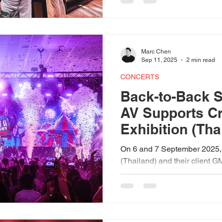
morning came alive with live 
immersive experiences that t
into an extraordinary festival.
Marc Chen
Sep 11, 2025
2 min read
CONCERTS
Back-to-Back S
AV Supports C
Exhibition (Tha
GMMTV (Thaila
On 6 and 7 September 2025,
D’Marquee
(Thailand) and their client 
back-to-back shows at D’Ma
partnership with NTUC Club.
GMMTV FANDAY 24 to the e
Concert, our AVL technical
ensured seamless sound, lig