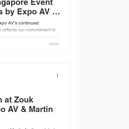
ngapore Event
s by Expo AV &
xpo AV’s continued
o reflects our commitment to
 for complex, large-scale
hows and powered by
ays, high-performance
t range, our systems are
ed to deliver clarity,
oss diverse event
n at Zouk
o AV & Martin