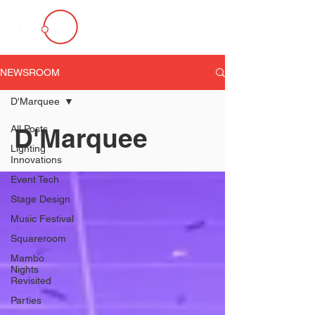
NEWSROOM
D'Marquee
D'Marquee
All Posts
Lighting
Innovations
Event Tech
Stage Design
Music Festival
Squareroom
Mambo
Nights
Revisited
Parties