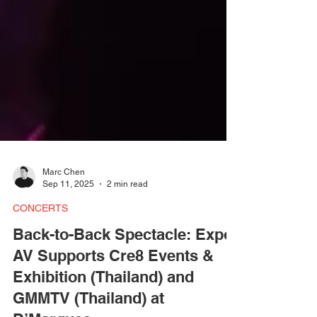
Marc Chen
Sep 11, 2025
2 min read
CONCERTS
Back-to-Back Spectacle: Expo
AV Supports Cre8 Events &
Exhibition (Thailand) and