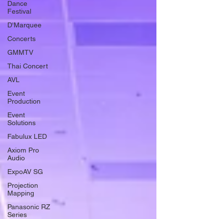
Dance
Festival
D'Marquee
Concerts
GMMTV
Thai Concert
AVL
Event
Production
Event
Solutions
Fabulux LED
Axiom Pro
Audio
ExpoAV SG
Projection
Mapping
Panasonic RZ
Series