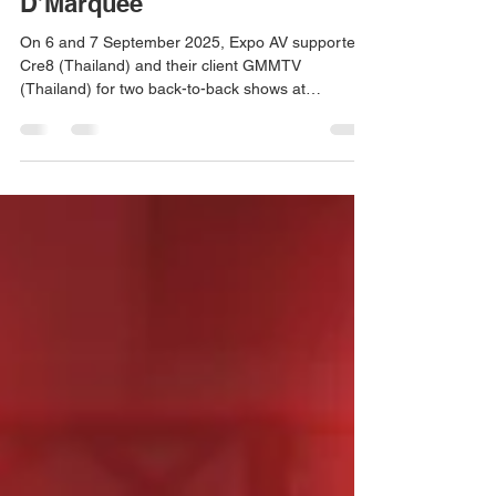
GMMTV (Thailand) at
D’Marquee
On 6 and 7 September 2025, Expo AV supported
Cre8 (Thailand) and their client GMMTV
(Thailand) for two back-to-back shows at
D’Marquee @ Downtown East, in partnership with
NTUC Club. From the excitement of GMMTV
FANDAY 24 to the energy of PEBACA: What a
Concert, our AVL technical support and
management ensured seamless sound, lighting,
and visuals—adding to our growing track record of
delivering world-class live experiences.