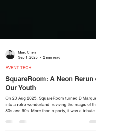
Marc Chen
Sep 1, 2025
2 min read
EVENT TECH
SquareRoom: A Neon Rerun of
Our Youth
On 23 Aug 2025, SquareRoom turned D’Marquee
into a retro wonderland, reviving the magic of the