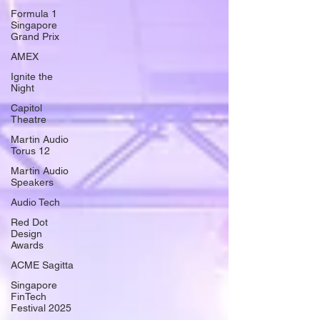
Formula 1
Singapore
Grand Prix
AMEX
Ignite the
Night
Capitol
Theatre
Martin Audio
Torus 12
Martin Audio
Speakers
Audio Tech
Red Dot
Design
Awards
ACME Sagitta
Singapore
FinTech
Festival 2025