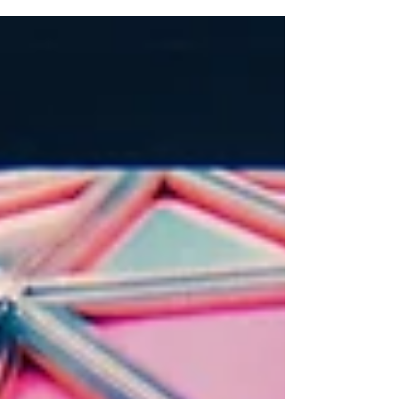
80s and 90s. More than a party, it was a tribute to
the legendary Mambo nights, celebrating music,
friendship, and memory. The highlight came with a
dazzling synchronised light show by Expo AV,
beams bouncing off mirror balls into constellations
of nostalgia. With DJs Aldrin Quek and Leonard T
on the decks and seamless support from NTUC
Club and Bassis Asia, the night became unforge