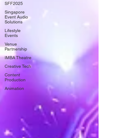
SFF2025
Singapore
Event Audio
Solutions
Lifestyle
Events
Venue
Partnership
IMBA Theatre
Creative Tech
Content
Production
Animation