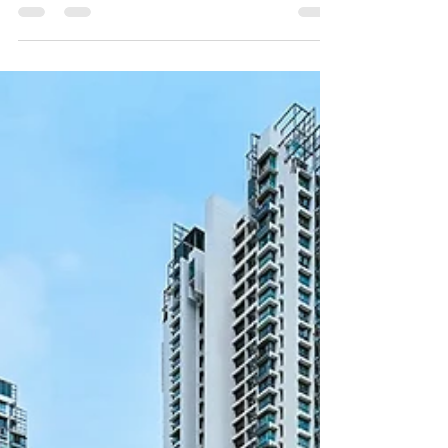
Bay, Singapore's first dedicated immersive arts
venue. The partnership was formalised through
an MOU signing on 21 April 2026, during the
venue's grand opening evening. Spanning 80,000
square feet with purpose-built black box theatres
and advanced projection systems, IMBA Theatre
launched with two landmark exhibitions: Botero in
Singapore and David Hockney: Bigger & Closer.
Read the