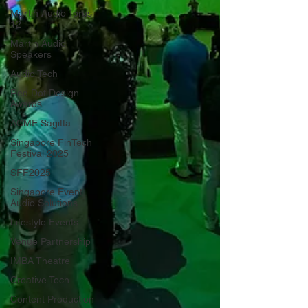
Martin Audio Torus
12
Martin Audio
Speakers
Audio Tech
Red Dot Design
Awards
ACME Sagitta
Singapore FinTech
Festival 2025
SFF2025
Singapore Event
Audio Solutions
Lifestyle Events
Venue Partnership
IMBA Theatre
Creative Tech
Content Production