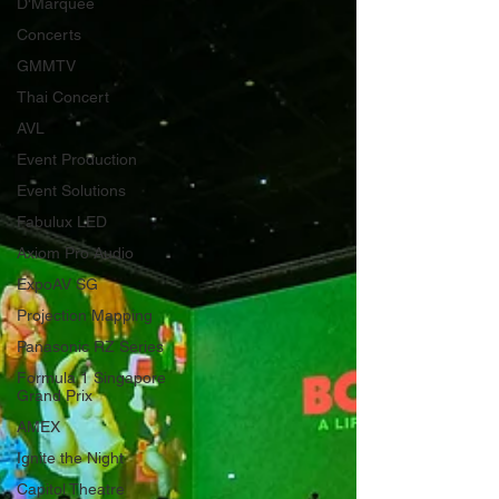
D'Marquee
Concerts
GMMTV
Thai Concert
AVL
Event Production
Event Solutions
Fabulux LED
Axiom Pro Audio
ExpoAV SG
Projection Mapping
Panasonic RZ Series
Formula 1 Singapore
Grand Prix
AMEX
Ignite the Night
Capitol Theatre