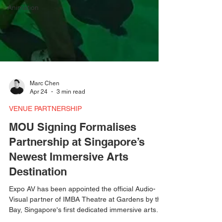
Animation
Marc Chen
Apr 24
3 min read
VENUE PARTNERSHIP
MOU Signing Formalises
Partnership at Singapore’s
Newest Immersive Arts
Destination
Expo AV has been appointed the official Audio-
Visual partner of IMBA Theatre at Gardens by the