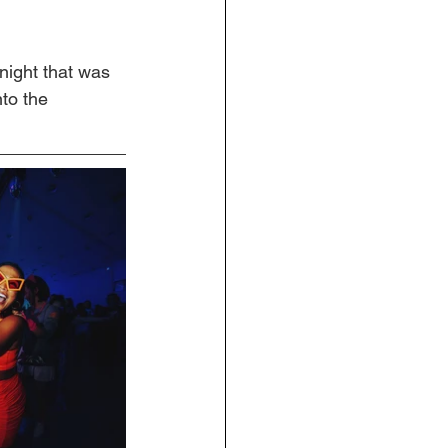
 night that was 
to the 