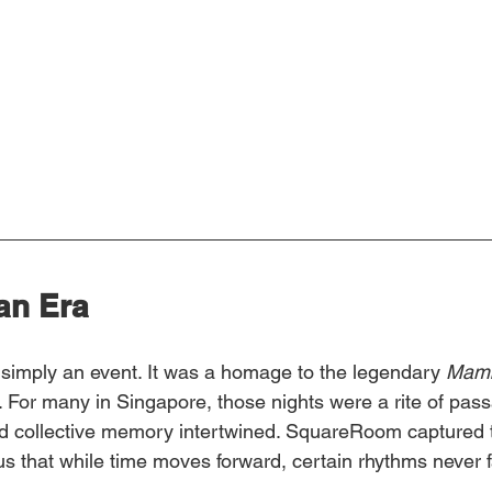
 an Era
imply an event. It was a homage to the legendary 
Mamb
. For many in Singapore, those nights were a rite of pa
nd collective memory intertwined. SquareRoom captured 
s that while time moves forward, certain rhythms never 