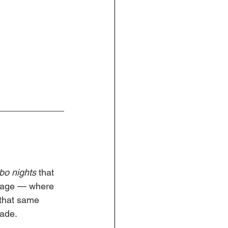
o nights
 that 
ssage — where 
that same 
fade.