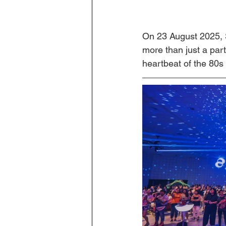
On 23 August 2025, 
more than just a par
heartbeat of the 80s