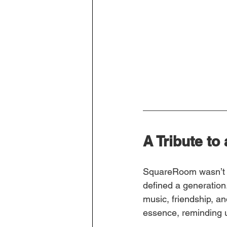
A Tribute to
SquareRoom wasn’t s
defined a generation
music, friendship, a
essence, reminding u