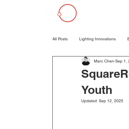
All Posts
Lighting Innovations
Marc Chen
Sep 1,
Mambo Nights Revisited
Parti
SquareR
AVL
Event Production
E
Youth
Updated:
Sep 12, 2025
Projection Mapping
Panasonic