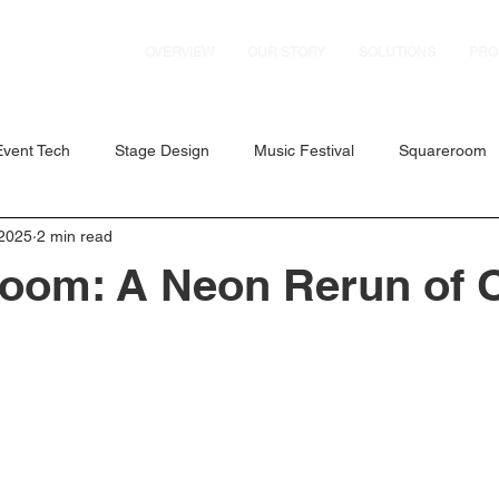
OVERVIEW
OUR STORY
SOLUTIONS
PRO
Event Tech
Stage Design
Music Festival
Squareroom
 2025
2 min read
es
Dance Festival
D'Marquee
Concerts
GMMTV
oom: A Neon Rerun of 
vent Solutions
Fabulux LED
Axiom Pro Audio
ExpoAV 
 RZ Series
Formula 1 Singapore Grand Prix
AMEX
Ig