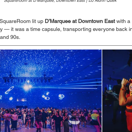
Squareroom at D'Marquee, Downtown East | DJ Aldrin Quek
SquareRoom lit up 
D’Marquee at Downtown East
 with a
ty — it was a time capsule, transporting everyone back in
 and 90s.