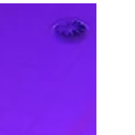
venue's grand opening evening. Spanning 80,000
square feet with purpose-built black box theatres
and advanced projection systems, IMBA Theatre
launched with two landmark exhibitions: Botero in
Singapore and David Hockney: Bigger & Closer.
Read the