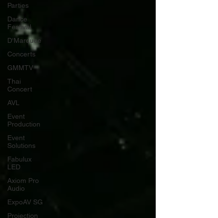
Parties
Dance
Festival
D'Marquee
Concerts
GMMTV
Thai
Concert
AVL
Event
Production
Event
Solutions
Fabulux
LED
Axiom Pro
Audio
ExpoAV SG
Projection