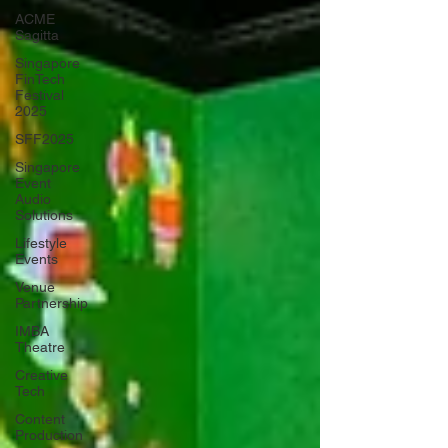
ACME
Sagitta
Singapore
FinTech
Festival
2025
SFF2025
Singapore
Event
Audio
Solutions
Lifestyle
Events
Venue
Partnership
IMBA
Theatre
Creative
Tech
Content
Production