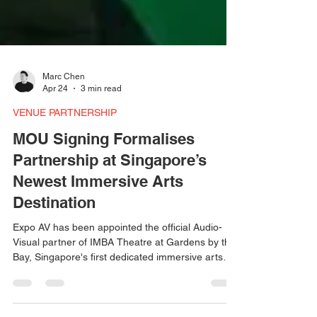
Marc Chen
Apr 24
3 min read
VENUE PARTNERSHIP
MOU Signing Formalises
Partnership at Singapore’s
Newest Immersive Arts
Destination
Expo AV has been appointed the official Audio-
Visual partner of IMBA Theatre at Gardens by the
Bay, Singapore's first dedicated immersive arts
venue. The partnership was formalised through
an MOU signing on 21 April 2026, during the