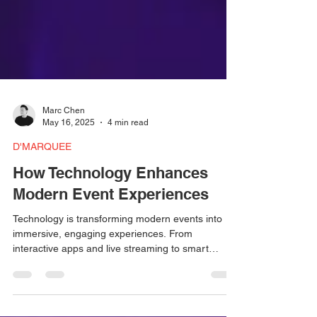
Marc Chen
May 16, 2025
4 min read
D'MARQUEE
How Technology Enhances
Modern Event Experiences
Technology is transforming modern events into
immersive, engaging experiences. From
interactive apps and live streaming to smart