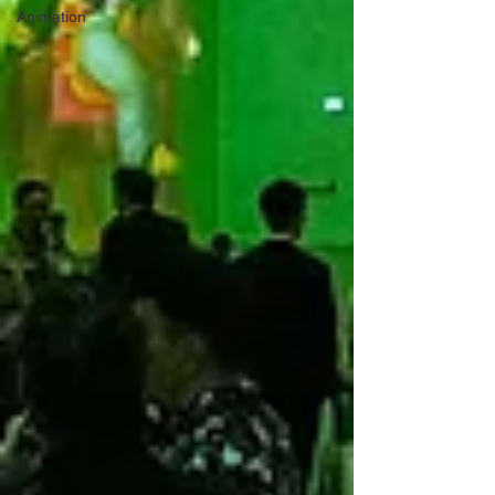
Animation