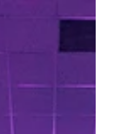
lighting and virtual reality, these innovations
enhance engagement, accessibility, and impact.
Whether at weddings or conferences, integrating
audiovisual services and hybrid formats creates
memorable moments and connects wider
audiences. Embracing tech is no longer optional—
it’s essential for next-level events.