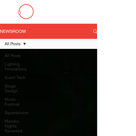
NEWSROOM
All Posts
All Posts
Lighting
Innovations
Event Tech
Stage
Design
Music
Festival
Squareroom
Mambo
Nights
Revisited