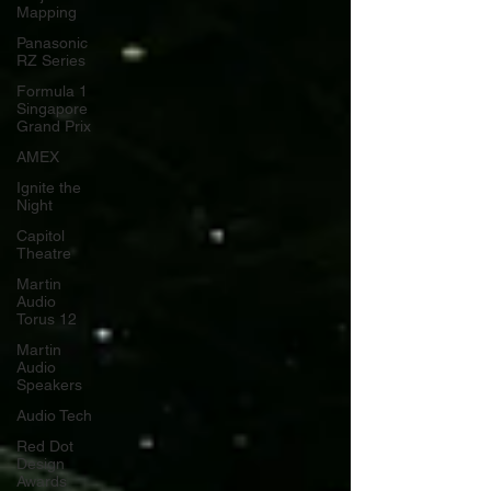
Mapping
Panasonic
RZ Series
Formula 1
Singapore
Grand Prix
AMEX
Ignite the
Night
Capitol
Theatre
Martin
Audio
Torus 12
Martin
Audio
Speakers
Audio Tech
Red Dot
Design
Awards