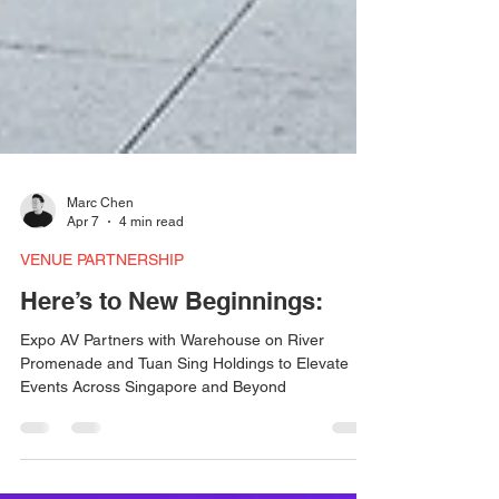
Marc Chen
Apr 7
4 min read
VENUE PARTNERSHIP
Here’s to New Beginnings:
Expo AV Partners with Warehouse on River
Promenade and Tuan Sing Holdings to Elevate
Events Across Singapore and Beyond