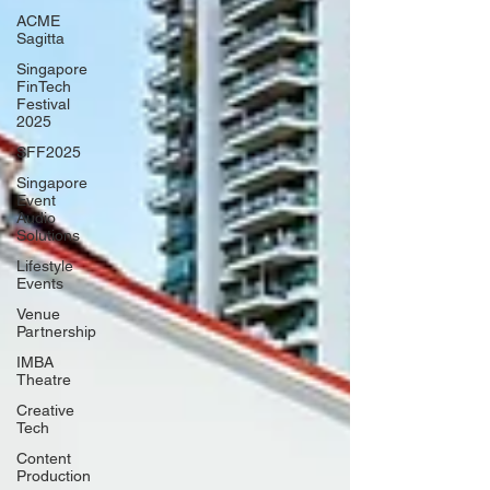
ACME
Sagitta
Singapore
FinTech
Festival
2025
SFF2025
Singapore
Event
Audio
Solutions
Lifestyle
Events
Venue
Partnership
IMBA
Theatre
Creative
Tech
Content
Production