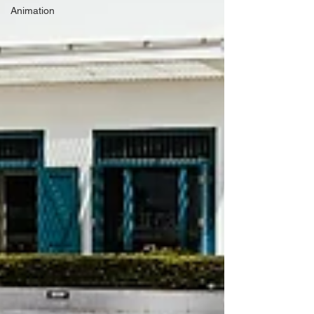
Animation