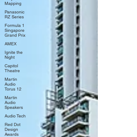
Mapping
Panasonic
RZ Series
Formula 1
Singapore
Grand Prix
AMEX
Ignite the
Night
Capitol
Theatre
Martin
Audio
Torus 12
Martin
Audio
Speakers
Audio Tech
Red Dot
Design
Awards