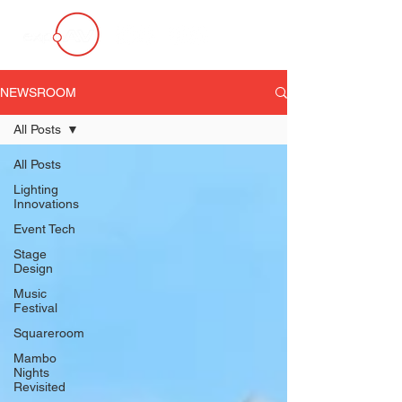
NEWSROOM
All Posts
All Posts
Lighting
Innovations
Event Tech
Stage
Design
Music
Festival
Squareroom
Mambo
Nights
Revisited