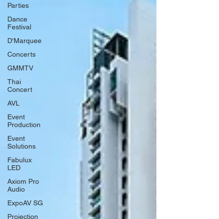
Parties
Dance
Festival
D'Marquee
Concerts
GMMTV
Thai
Concert
AVL
Event
Production
Event
Solutions
Fabulux
LED
Axiom Pro
Audio
ExpoAV SG
Projection