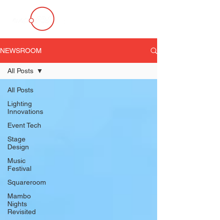
NEWSROOM
All Posts
All Posts
Lighting
Innovations
Event Tech
Stage
Design
Music
Festival
Squareroom
Mambo
Nights
Revisited