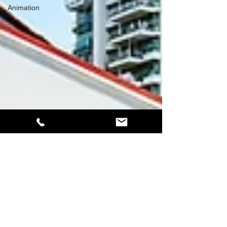
Animation