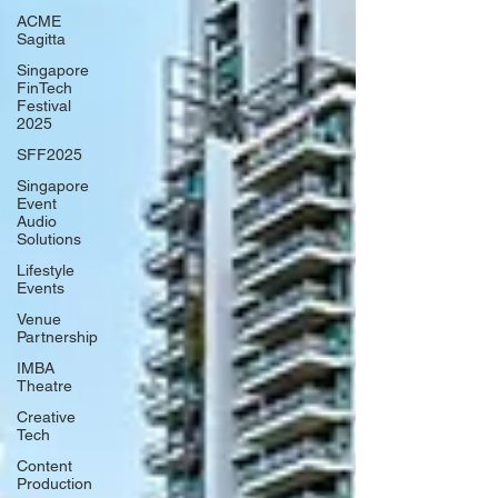
ACME
Sagitta
Singapore
FinTech
Festival
2025
SFF2025
Singapore
Event
Audio
Solutions
Lifestyle
Events
Venue
Partnership
IMBA
Theatre
Creative
Tech
Content
Production