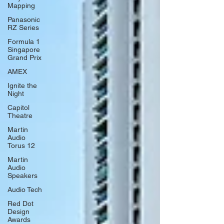
Mapping
Panasonic
RZ Series
Formula 1
Singapore
Grand Prix
AMEX
Ignite the
Night
Capitol
Theatre
Martin
Audio
Torus 12
Martin
Audio
Speakers
Audio Tech
Red Dot
Design
Awards