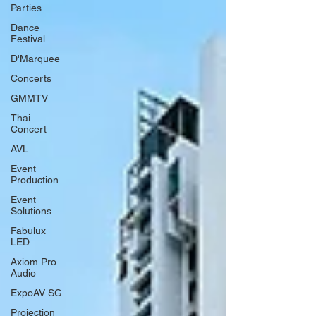
Parties
Dance
Festival
D'Marquee
Concerts
GMMTV
Thai
Concert
AVL
Event
Production
Event
Solutions
Fabulux
LED
Axiom Pro
Audio
ExpoAV SG
Projection