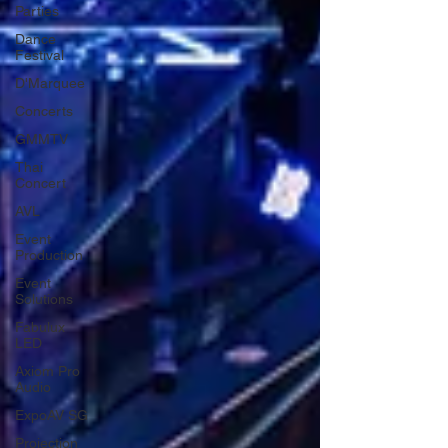
Parties
Dance
Festival
D'Marquee
Concerts
GMMTV
Thai
Concert
AVL
Event
Production
Event
Solutions
Fabulux
LED
Axiom Pro
Audio
ExpoAV SG
Projection