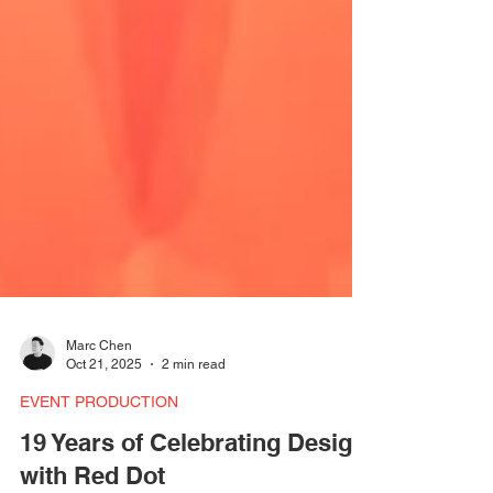
Marc Chen
Oct 21, 2025
2 min read