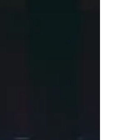
days of setup. This is what happens when 20
years of AVL experience meets a room full of
people ready to celebrat