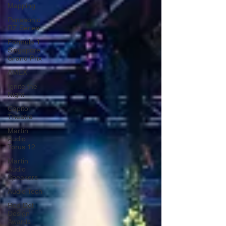
Mapping
Panasonic
RZ Series
Formula 1
Singapore
Grand Prix
AMEX
Ignite the
Night
Capitol
Theatre
Martin
Audio
Torus 12
Martin
Audio
Speakers
Audio Tech
Red Dot
Design
Awards