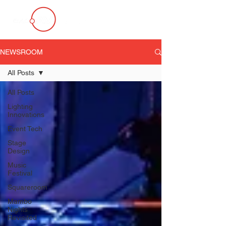
NEWSROOM
All Posts
All Posts
Lighting
Innovations
Event Tech
Stage
Design
Music
Festival
Squareroom
Mambo
Nights
Revisited