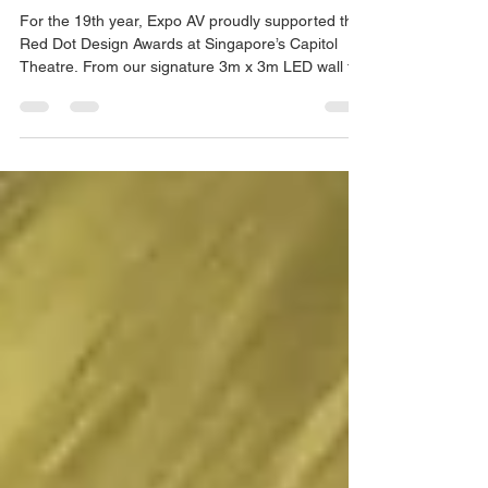
EVENT PRODUCTION
19 Years of Celebrating Design
with Red Dot
For the 19th year, Expo AV proudly supported the
Red Dot Design Awards at Singapore’s Capitol
Theatre. From our signature 3m x 3m LED wall to
dynamic lighting and sound, we transformed the
iconic venue into a true celebration of design. With
precision in AVL, lighting programming, audio
management, and projection mapping, our team
ensured every moment resonated with impact and
professionalism.