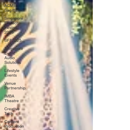
ACME
Sagitta
Singapore
FinTech
Festival
2025
SFF2025
Singapore
Event
Audio
Solutions
Lifestyle
Events
Venue
Partnership
IMBA
Theatre
Creative
Tech
Content
Production