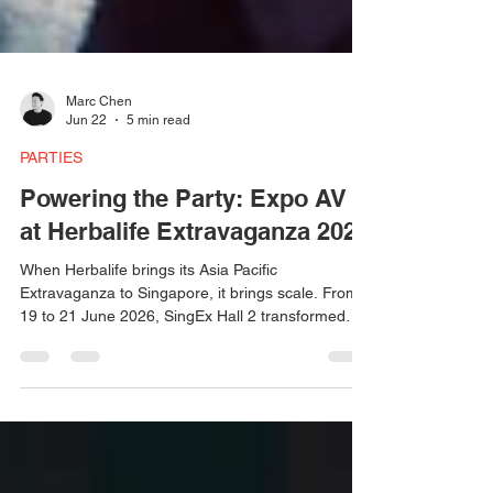
Marc Chen
Jun 22
5 min read
PARTIES
Powering the Party: Expo AV
at Herbalife Extravaganza 2026
When Herbalife brings its Asia Pacific
Extravaganza to Singapore, it brings scale. From
19 to 21 June 2026, SingEx Hall 2 transformed
into a high-energy celebration space — and
behind the lights, the sound, and the atmosphere
was Expo AV. Martin Audio WPC line arrays, FP12
speakers, ACME Sagitta beams, Pulsar washes,
and bespoke lighting programming built over two