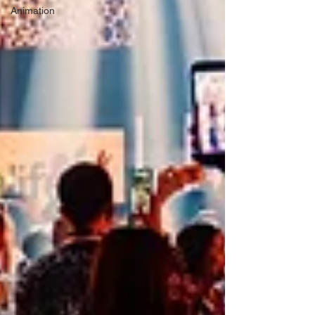
Animation