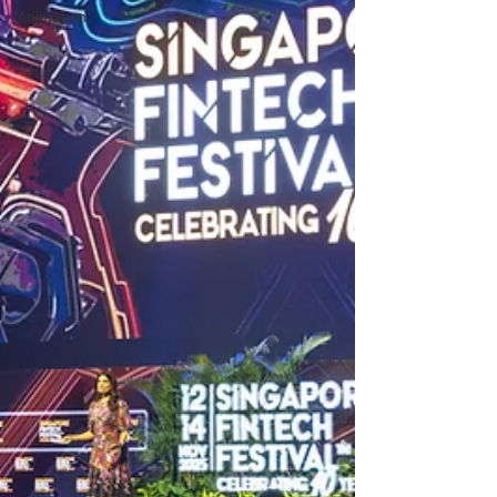
Animation