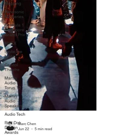
Mapping
Panasonic
RZ Series
Formula 1
Singapore
Grand Prix
AMEX
Ignite the
Night
Capitol
Theatre
Martin
Audio
Torus 12
Martin
Audio
Speakers
Audio Tech
Red Dot
Design
Awards