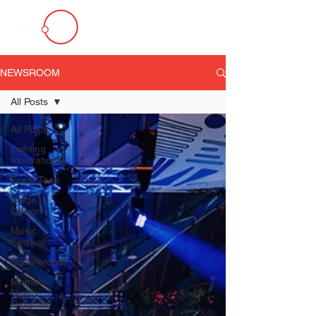
NEWSROOM
All Posts
All Posts
Lighting
Innovations
Event Tech
Stage
Design
Music
Festival
Squareroom
Mambo
Nights
Revisited