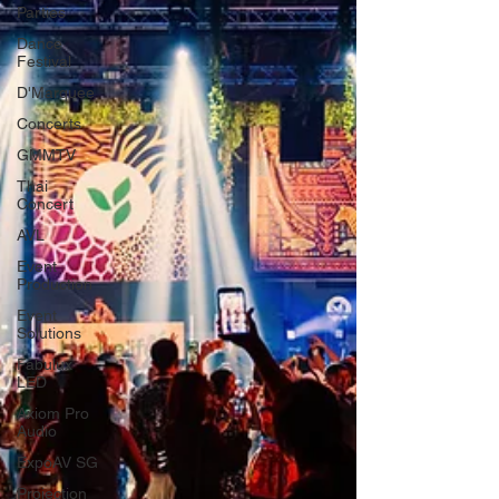
Parties
Dance
Festival
D'Marquee
Concerts
GMMTV
Thai
Concert
AVL
Event
Production
Event
Solutions
Fabulux
LED
Axiom Pro
Audio
ExpoAV SG
Projection