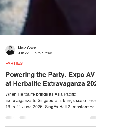
Marc Chen
Jun 22
5 min read
PARTIES
Powering the Party: Expo AV
at Herbalife Extravaganza 2026
When Herbalife brings its Asia Pacific
Extravaganza to Singapore, it brings scale. From
19 to 21 June 2026, SingEx Hall 2 transformed
into a high-energy celebration space — and
behind the lights, the sound, and the atmosphere