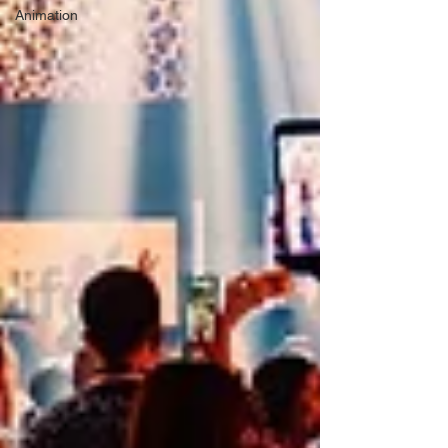
Animation