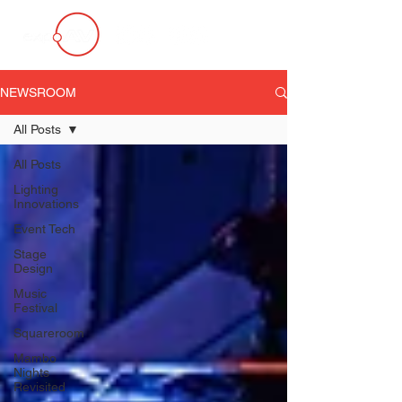
NEWSROOM
All Posts
All Posts
Lighting
Innovations
Event Tech
Stage
Design
Music
Festival
Squareroom
Mambo
Nights
Revisited